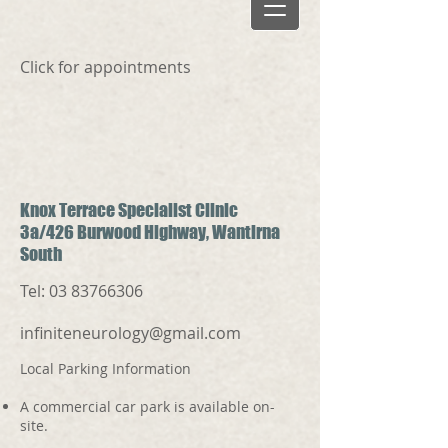
Click for appointments
Knox Terrace Specialist Clinic
3a/426 Burwood Highway, Wantirna
South
Tel:
03 83766306
infiniteneurology@gmail.com
Local Parking Information
A commercial car park is available on-
site.