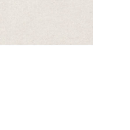
Infinite Neurology