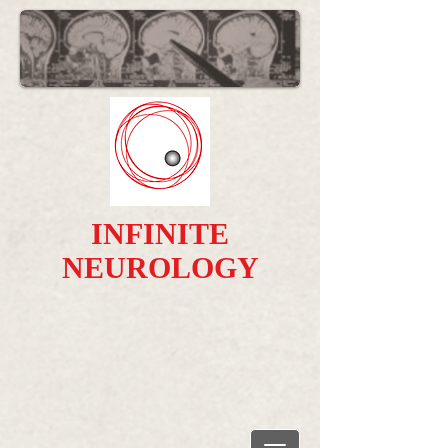
INFINITE
NEUROLOGY