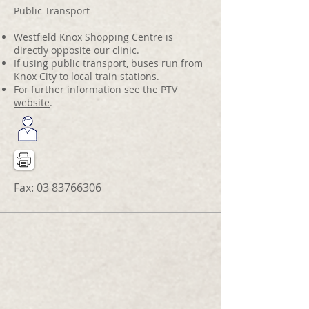
Public Transport
Westfield Knox Shopping Centre is
directly opposite our clinic.
If using public transport, buses run from
Knox City to local train stations.
For further information see the
PTV
website
.
Fax:
03 83766306