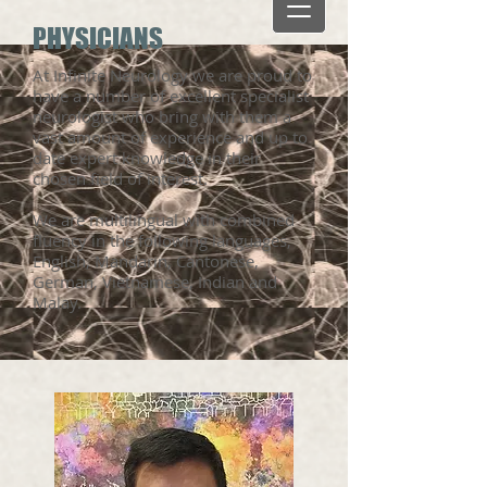
PHYSICIANS
At Infinite Neurology we are proud to
have a number of excellent specialist
neurologist who bring with them a
vast amount of experience and up to
date expert knowledge in their
chosen field of interest.
We are multilingual with combined
fluency in the following languages,
English, Mandarin, Cantonese,
German, Vietnamese, Indian and
Malay.