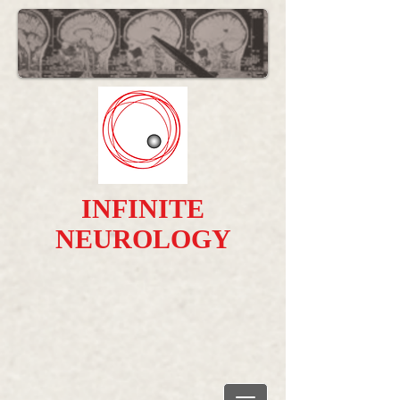
INFINITE
NEUROLOGY