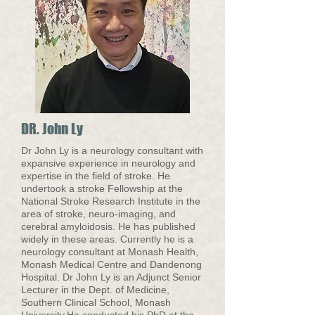
DR. John Ly
Dr John Ly is a neurology consultant with
expansive experience in neurology and
expertise in the field of stroke. He
undertook a stroke Fellowship at the
National Stroke Research Institute in the
area of stroke, neuro-imaging, and
cerebral amyloidosis. He has published
widely in these areas. Currently he is a
neurology consultant at Monash Health,
Monash Medical Centre and Dandenong
Hospital. Dr John Ly is an Adjunct Senior
Lecturer in the Dept. of Medicine,
Southern Clinical School, Monash