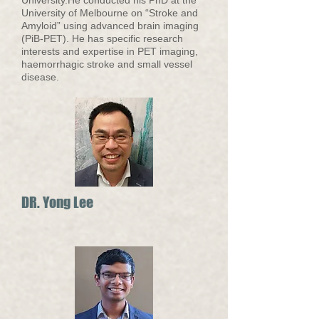
University.He conducted his PhD at the
University of Melbourne on “Stroke and
Amyloid” using advanced brain imaging
(PiB-PET). He has specific research
interests and expertise in PET imaging,
haemorrhagic stroke and small vessel
disease.
DR. Yong Lee