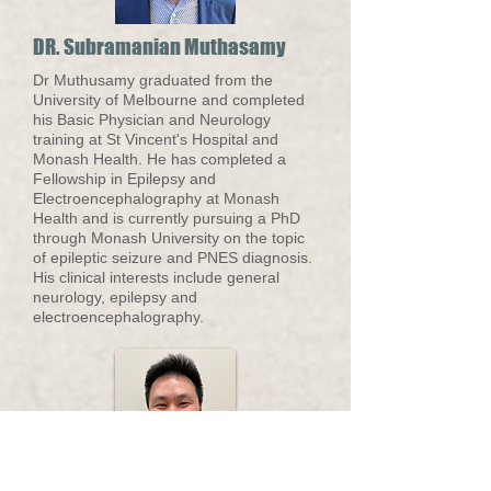
DR. Subramanian Muthasamy
Dr Muthusamy graduated from the
University of Melbourne and completed
his Basic Physician and Neurology
training at St Vincent's Hospital and
Monash Health. He has completed a
Fellowship in Epilepsy and
Electroencephalography at Monash
Health and is currently pursuing a PhD
through Monash University on the topic
of epileptic seizure and PNES diagnosis.
His clinical interests include general
neurology, epilepsy and
electroencephalography.