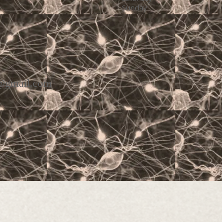
Sunday C
 us on
y@gmail.com