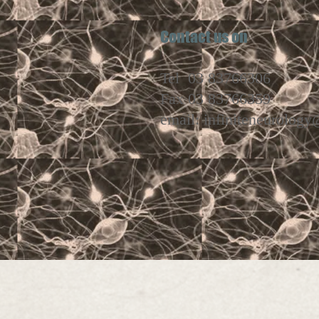
Contact
Tel 03 83766306
Fax 03 83766359
email:
infiniteneurolog