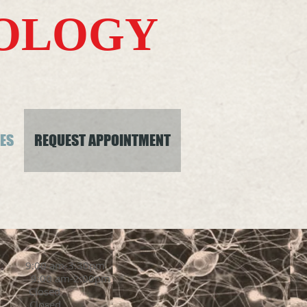
ROLOGY
ES
REQUEST APPOINTMENT
day 9:00 am-3:30pm
 am-2:00pm
sed
losed