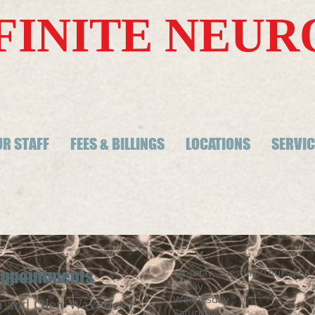
FINITE NEU
R STAFF
FEES & BILLINGS
LOCATIONS
SERVIC
Monday, Tuesday, Thurs
 appointments
Friday 9:00
Wednesday
Clo
a and Glen Waverley)
Saturday C