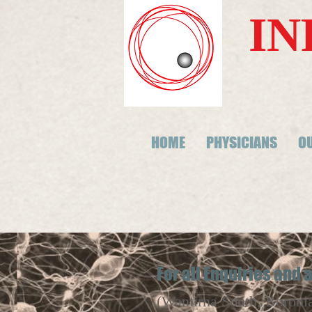
IN
HOME
PHYSICIANS
OU
For all Enquiries and
(Wantirna South, Boroni