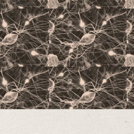
losed