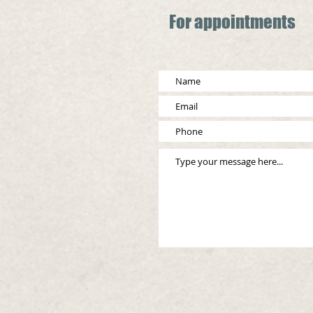
For appointments