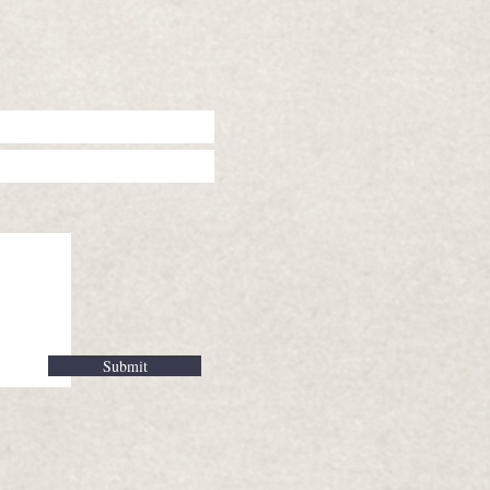
Submit