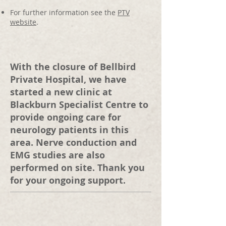
For further information see the
PTV
website
.
With the closure of Bellbird
Private Hospital, we have
started a new clinic at
Blackburn Specialist Centre to
provide ongoing care for
neurology patients in this
area. Nerve conduction and
EMG studies are also
performed on site. Thank you
for your ongoing support.