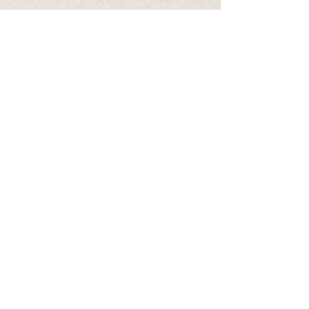
Infinite Neurology
Tel: 03)
83766306
Fax: 03) 83766359
email: infiniteneurology@gmail.com
Monday, Tuesday, Thursday 9:00
am - 3:30pm
Friday 9:00
am- 2:00pm
Wednesday