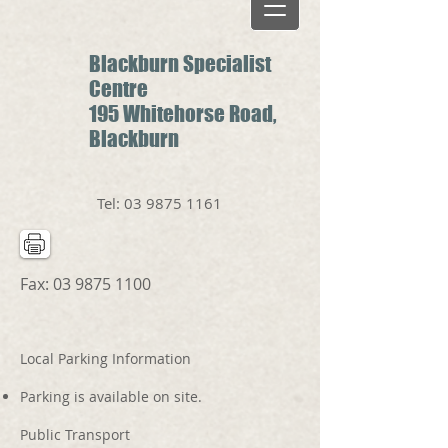
Blackburn Specialist
Centre
195 Whitehorse Road,
Blackburn
Tel:
03 9875 1161
Fax:
03 9875 1100
Local Parking Information
Parking is available on site.
Public Transport