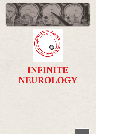
INFINITE
NEUROLOGY